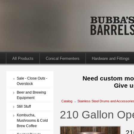
All Products
Conical Fermenters
Hardware and Fittings
Need custom mod
Sale - Close Outs -
Overstock
Give u
Beer and Brewing
Equipment
Catalog
→
Stainless Steel Drums and Accessorie
Still Stuff
210 Gallon O
Kombucha,
Mushrooms & Cold
Brew Coffee
21