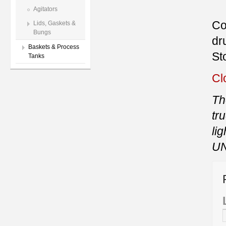
Agitators
Co
Lids, Gaskets &
Bungs
dr
Baskets & Process
St
Tanks
Cl
Th
tr
li
UN