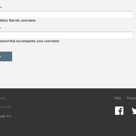
:
*
ubba's Barrels username.
*
ssword that accompanies your username.
rved.
FAQ
Privac
r order.
sign Co.