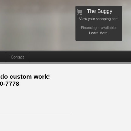
The Buggy
View
your shopping cart.
Financing is available.
Learn More.
Contact
 do custom work!
30-7778