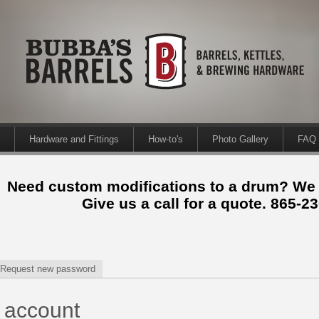
Hardware and Fittings
How-to's
Photo Gallery
FAQ
Need custom modifications to a drum? We
Give us a call for a quote. 865-2
Request new password
 account