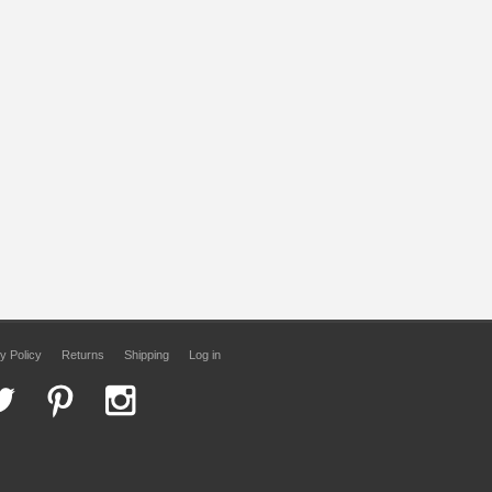
y Policy
Returns
Shipping
Log in