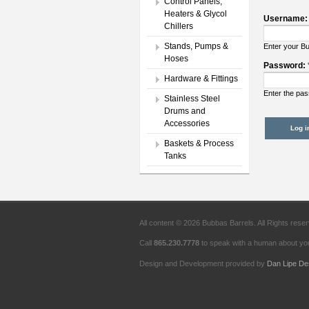
Control Panels,
Heaters & Glycol
Username
Chillers
Stands, Pumps &
Enter your B
Hoses
Password:
Hardware & Fittings
Enter the pa
Stainless Steel
Drums and
Accessories
Baskets & Process
Tanks
All content © 2026 Bubbas Barrels. All Rights rese
Call
865.230.7778
to speak with a human about you
Design and Development provided by
Dan Lipe De