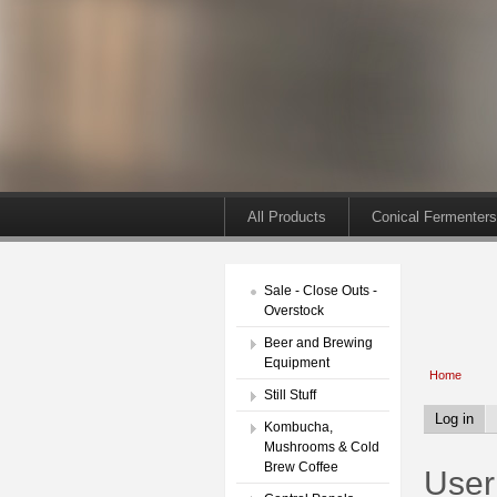
All Products
Conical Fermenters
Sale - Close Outs -
Overstock
Beer and Brewing
Equipment
Home
Still Stuff
Log in
Kombucha,
Mushrooms & Cold
Brew Coffee
User