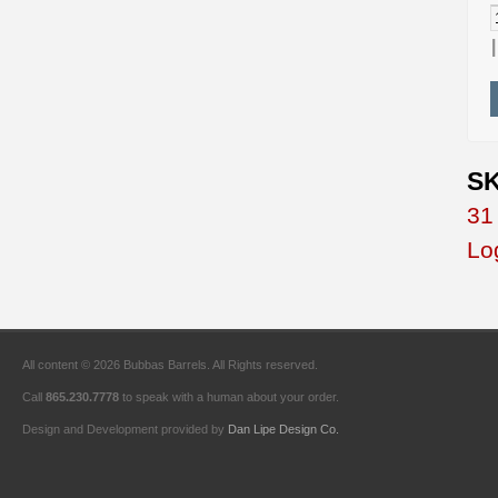
SK
31
Lo
All content © 2026 Bubbas Barrels. All Rights reserved.
Call
865.230.7778
to speak with a human about your order.
Design and Development provided by
Dan Lipe Design Co.