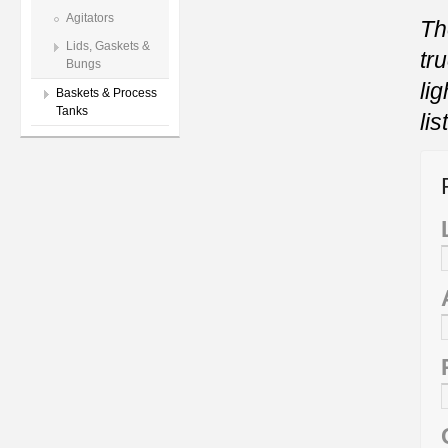
Agitators
Th
Lids, Gaskets &
tr
Bungs
li
Baskets & Process
Tanks
li