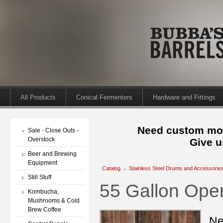
All Products
Conical Fermenters
Hardware and Fittings
Need custom mod
Sale - Close Outs -
Overstock
Give u
Beer and Brewing
Equipment
Catalog
→
Stainless Steel Drums and Accessorie
Still Stuff
55 Gallon Op
Kombucha,
Mushrooms & Cold
Brew Coffee
Ne