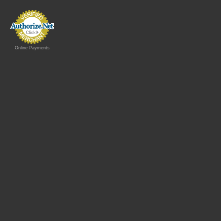
Online Payments