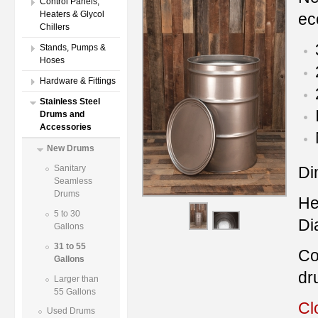
Control Panels,
Heaters & Glycol
ec
Chillers
Stands, Pumps &
Hoses
Hardware & Fittings
Stainless Steel
Drums and
Accessories
New Drums
Di
Sanitary
Seamless
Drums
He
5 to 30
Di
Gallons
31 to 55
Co
Gallons
dr
Larger than
55 Gallons
Cl
Used Drums