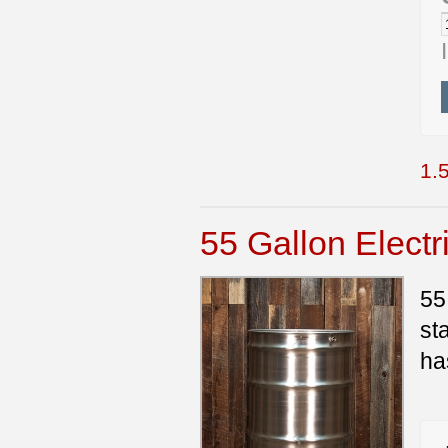
1.5
55 Gallon Electr
55
st
ha