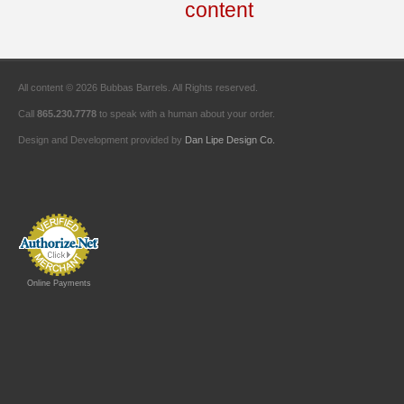
All content © 2026 Bubbas Barrels. All Rights reserved.
Call
865.230.7778
to speak with a human about your order.
Design and Development provided by
Dan Lipe Design Co.
Online Payments