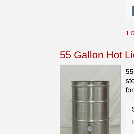
1.5
55 Gallon Hot L
55
st
fo