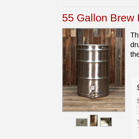
55 Gallon Brew 
Th
dr
th