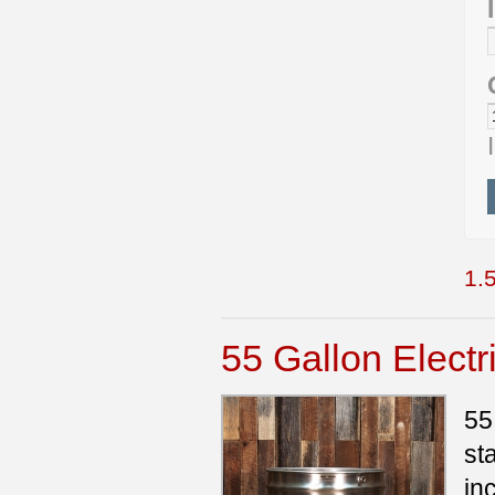
1.5
55 Gallon Elect
55
st
in