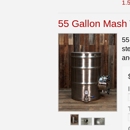
1.5
55 Gallon Mash
55
st
an