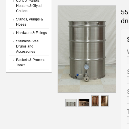
Control Panels,
Heaters & Glycol
55
Chillers
dr
Stands, Pumps &
Hoses
Hardware & Fittings
Stainless Steel
Drums and
Accessories
Baskets & Process
Tanks