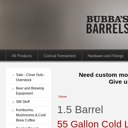
All Products
Conical Fermenters
Hardware and Fittings
Need custom mod
Sale - Close Outs -
Overstock
Give u
Beer and Brewing
Equipment
Home
Still Stuff
1.5 Barrel
Kombucha,
Mushrooms & Cold
Brew Coffee
55 Gallon Cold 