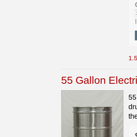
1.5
55 Gallon Electr
55
dr
th