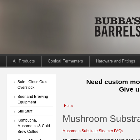
All Products
Conical Fermenters
Hardware and Fittings
Need custom mod
Sale - Close Outs -
Overstock
Give u
Beer and Brewing
Equipment
Home
Still Stuff
Mushroom Substr
Kombucha,
Mushrooms & Cold
Mushroom Substrate Steamer FAQs
Brew Coffee