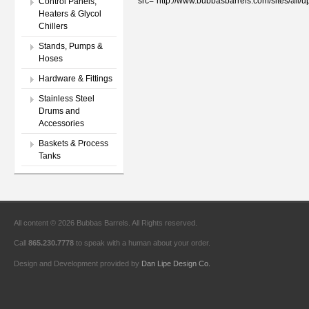
src="http://www.bubbasbarrels.com/sites/al
Control Panels,
Heaters & Glycol
Chillers
Stands, Pumps &
Hoses
Hardware & Fittings
Stainless Steel
Drums and
Accessories
Baskets & Process
Tanks
All content © 2026 Bubbas Barrels. All Rights reserved.
Call
865.230.7778
to speak with a human about your order.
Design and Development provided by
Dan Lipe Design Co.