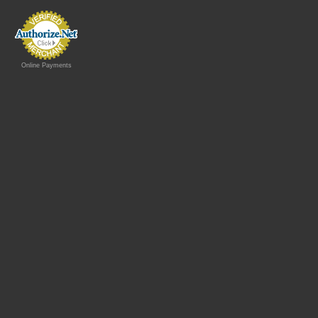
Online Payments