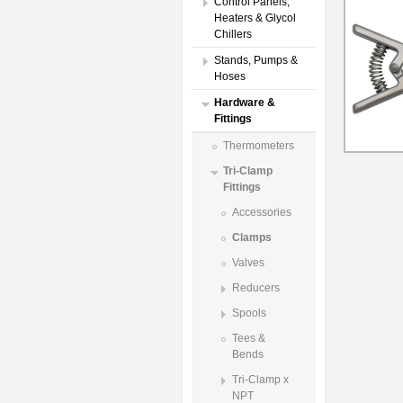
Control Panels,
Heaters & Glycol
Chillers
Stands, Pumps &
Hoses
Hardware &
Fittings
Thermometers
Tri-Clamp
Fittings
Accessories
Clamps
Valves
Reducers
Spools
Tees &
Bends
Tri-Clamp x
NPT