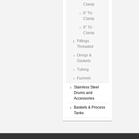
Clamp
6" Tri-
Clamp
8" Tri-
Clamp
Fittings
Threaded
Orings &
Gaskets
Tubing
Funnels
Stainless Steel
Drums and
Accessories
Baskets & Process
Tanks