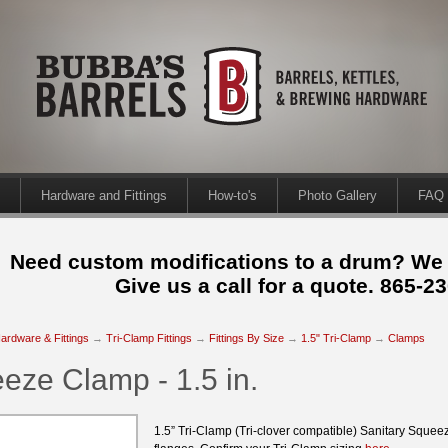
Hardware and Fittings
How-to's
Photo Gallery
FAQ
Need custom modifications to a drum? We
Give us a call for a quote. 865-2
ardware & Fittings
→
Tri-Clamp Fittings
→
Fittings By Size
→
1.5" Tri-Clamp
→
Clamps
eze Clamp - 1.5 in.
1.5” Tri-Clamp (Tri-clover compatible) Sanitary Squee