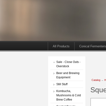
All Products
Conical Fermenters
Sale - Close Outs -
Overstock
Beer and Brewing
Equipment
Catalog
→
H
Still Stuff
Sque
Kombucha,
Mushrooms & Cold
Brew Coffee