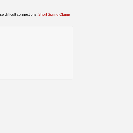
se difficult connections.
Short Spring Clamp