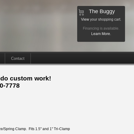
The Buggy
View
your shopping cart.
Financing is available.
Learn More.
Contact
 do custom work!
30-7778
ze/Spring Clamp. Fits 1.5" and 1" Tri-Clamp