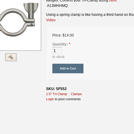
flanges. Confirm your Tri-Clamp sizing
here
.
A13MHHMQ
Using a spring clamp is like having a third hand on tho
Video
Price:
$14.00
Quantity:
*
In stock
SKU: SF552
1.5" Tri-Clamp
Clamps
Login
to post comments