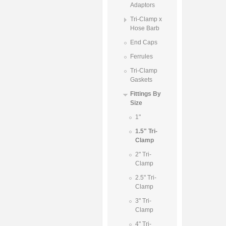
Adaptors
Tri-Clamp x
Hose Barb
End Caps
Ferrules
Tri-Clamp
Gaskets
Fittings By
Size
1"
1.5" Tri-
Clamp
2" Tri-
Clamp
2.5" Tri-
Clamp
3" Tri-
Clamp
4" Tri-