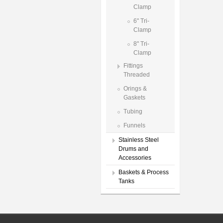
Clamp
6" Tri-
Clamp
8" Tri-
Clamp
Fittings
Threaded
Orings &
Gaskets
Tubing
Funnels
Stainless Steel
Drums and
Accessories
Baskets & Process
Tanks