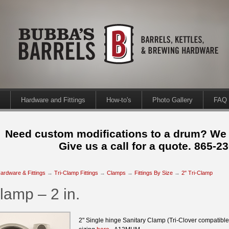
Hardware and Fittings
How-to's
Photo Gallery
FAQ
Need custom modifications to a drum? We
Give us a call for a quote. 865-2
ardware & Fittings
→
Tri-Clamp Fittings
→
Clamps
→
Fittings By Size
→
2" Tri-Clamp
lamp – 2 in.
2" Single hinge Sanitary Clamp (Tri-Clover compatibl