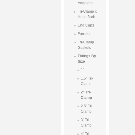
Adaptors
Tri-Clamp x
Hose Barb
End Caps
Ferrules
Tri-Clamp
Gaskets
Fittings By
Size
1"
1.5" Tri-
Clamp
2" Tri-
Clamp
2.5" Tri-
Clamp
3" Tri-
Clamp
4" Tri-