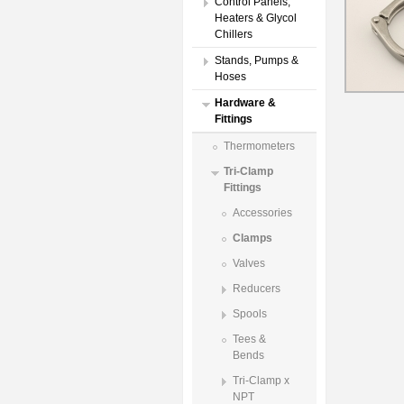
Control Panels,
Heaters & Glycol
Chillers
Stands, Pumps &
Hoses
Hardware &
Fittings
Thermometers
Tri-Clamp
Fittings
Accessories
Clamps
Valves
Reducers
Spools
Tees &
Bends
Tri-Clamp x
NPT