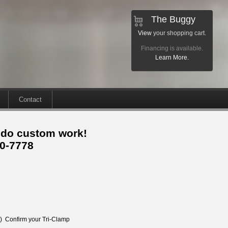
The Buggy
View
your shopping cart.
Financing is available.
Learn More.
Contact
 do custom work!
30-7778
e) Confirm your Tri-Clamp