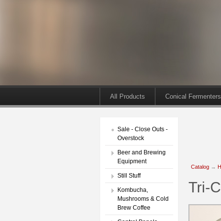
All Products
Conical Fermenters
Sale - Close Outs -
Overstock
Beer and Brewing
Equipment
Catalog
→
H
Still Stuff
Tri-C
Kombucha,
Mushrooms & Cold
Brew Coffee