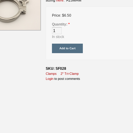
sizing
here
. A13MHM
Price:
$6.50
Quantity:
*
In stock
SKU: SF028
Clamps
2" Tri-Clamp
Login
to post comments