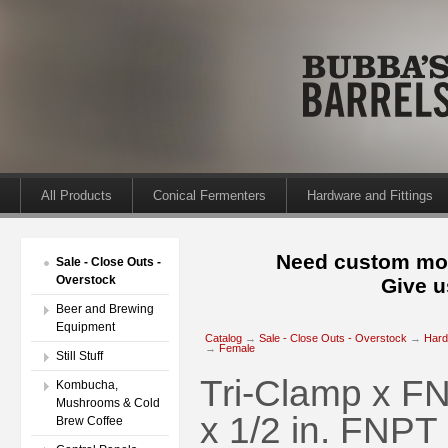
All Products
Conical Fermenters
Hardware and Fittings
Need custom mod
Sale - Close Outs -
Overstock
Give u
Beer and Brewing
Equipment
Catalog
→
Sale - Close Outs - Overstock
→
Hard
→
Female
Still Stuff
Tri-Clamp x FN
Kombucha,
Mushrooms & Cold
x 1/2 in. FNPT
Brew Coffee