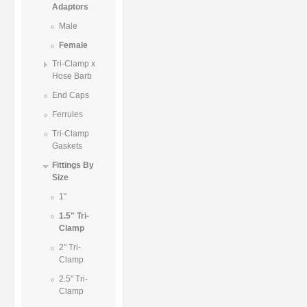
Adaptors
Male
Female
Tri-Clamp x
Hose Barb
End Caps
Ferrules
Tri-Clamp
Gaskets
Fittings By
Size
1"
1.5" Tri-
Clamp
2" Tri-
Clamp
2.5" Tri-
Clamp