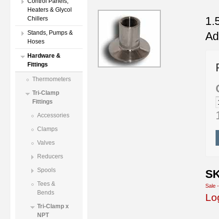
Control Panels,
Heaters & Glycol
1.
Chillers
Stands, Pumps &
Ad
Hoses
Hardware &
Fittings
Thermometers
Tri-Clamp
Fittings
Accessories
Clamps
Valves
Reducers
Spools
SK
Tees &
Sale 
Bends
Lo
Tri-Clamp x
NPT