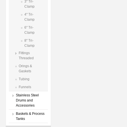
3" Tri-
Clamp
4" Tri-
Clamp
6" Tri-
Clamp
8" Tri-
Clamp
Fittings
Threaded
Orings &
Gaskets
Tubing
Funnels
Stainless Steel
Drums and
Accessories
Baskets & Process
Tanks