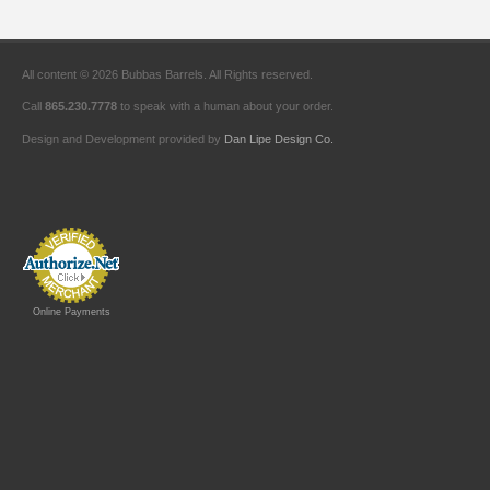
All content © 2026 Bubbas Barrels. All Rights reserved.
Call
865.230.7778
to speak with a human about your order.
Design and Development provided by
Dan Lipe Design Co.
Online Payments