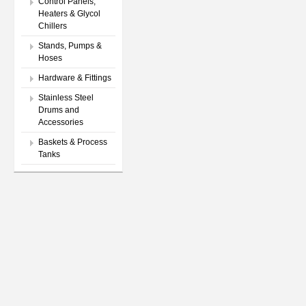
Control Panels,
Heaters & Glycol
Chillers
Stands, Pumps &
Hoses
Hardware & Fittings
Stainless Steel
Drums and
Accessories
Baskets & Process
Tanks