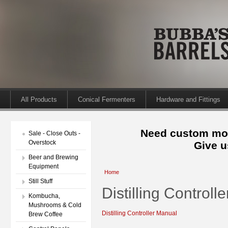
All Products
Conical Fermenters
Hardware and Fittings
Need custom mod
Sale - Close Outs -
Overstock
Give u
Beer and Brewing
Equipment
Home
Still Stuff
Distilling Controll
Kombucha,
Mushrooms & Cold
Distilling Controller Manual
Brew Coffee