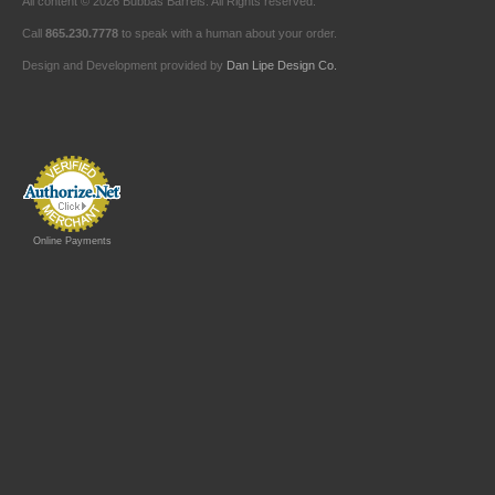
All content © 2026 Bubbas Barrels. All Rights reserved.
Call
865.230.7778
to speak with a human about your order.
Design and Development provided by
Dan Lipe Design Co.
Online Payments