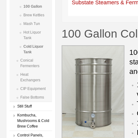
Substate Steamers & Ferm
100 Gallon
Brew Kettles
Mash Tun
100 Gallon Col
Hot Liquor
Tank
Cold Liquor
10
Tank
st
Conical
Fermenters
an
Heat
Exchangers
CIP Equipment
False Bottoms
Still Stuff
Kombucha,
Mushrooms & Cold
Brew Coffee
Control Panels,