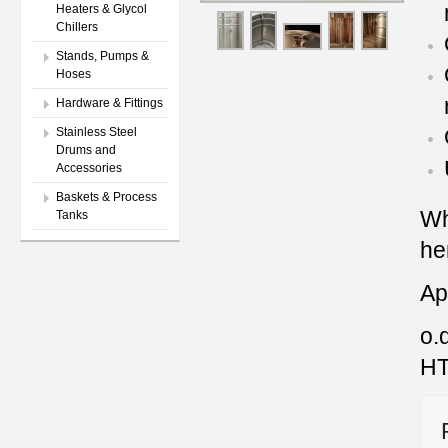
Heaters & Glycol
Chillers
Stands, Pumps &
Hoses
Hardware & Fittings
Stainless Steel
Drums and
Accessories
Baskets & Process
Wh
Tanks
he
Ap
o.d
HT