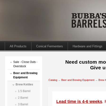
All Products
Conical Fermenters
Hardware and Fittings
Need custom mod
Sale - Close Outs -
Overstock
Give u
Beer and Brewing
Equipment
Catalog
→
Beer and Brewing Equipment
→
Brew K
Brew Kettles
1.5 Barrel
2 Barrel
Lead time is 4-6 weeks
.
3 Barrel