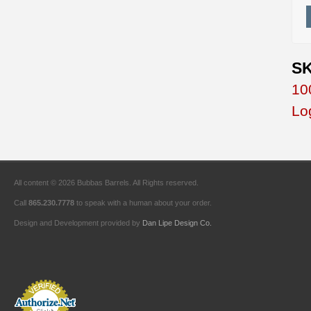
SK
10
Lo
All content © 2026 Bubbas Barrels. All Rights reserved.
Call
865.230.7778
to speak with a human about your order.
Design and Development provided by
Dan Lipe Design Co.