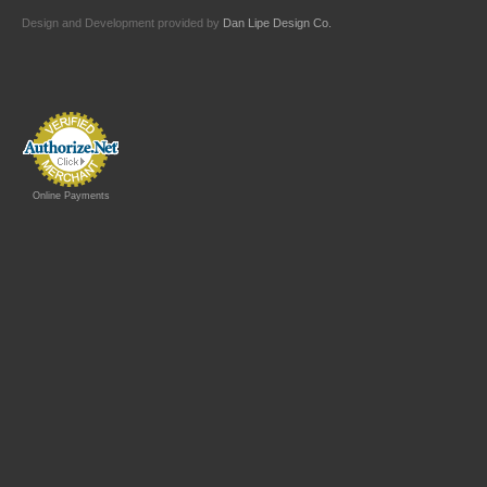
Design and Development provided by
Dan Lipe Design Co.
Online Payments