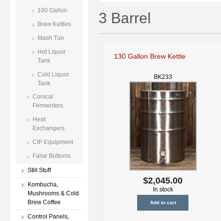
100 Gallon
3 Barrel
Brew Kettles
Mash Tun
Hot Liquor
130 Gallon Brew Kettle
Tank
Cold Liquor
BK233
Tank
Conical
Fermenters
Heat
Exchangers
CIP Equipment
False Bottoms
Still Stuff
$2,045.00
Kombucha,
In stock
Mushrooms & Cold
Brew Coffee
Control Panels,