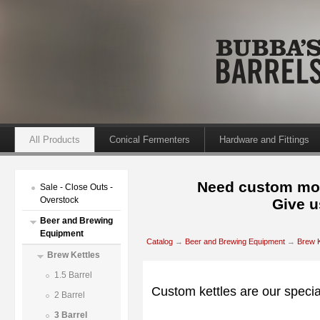
All Products
Conical Fermenters
Hardware and Fittings
Need custom mod
Sale - Close Outs -
Overstock
Give u
Beer and Brewing
Equipment
Catalog
→
Beer and Brewing Equipment
→
Brew K
Brew Kettles
1.5 Barrel
Custom kettles are our specia
2 Barrel
3 Barrel