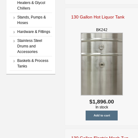
Heaters & Glycol
Chillers
130 Gallon Hot Liquor Tank
Stands, Pumps &
Hoses
BK242
Hardware & Fittings
Stainless Steel
Drums and
Accessories
Baskets & Process
Tanks
$1,896.00
In stock
130 Gallon Electric Mash Tun