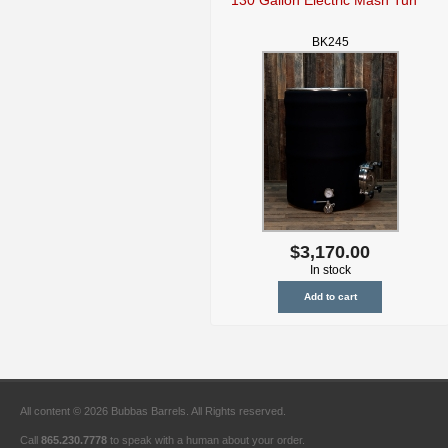
BK245
$3,170.00
In stock
All content © 2026 Bubbas Barrels. All Rights reserved.
Call
865.230.7778
to speak with a human about your order.