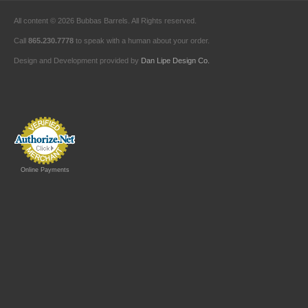
All content © 2026 Bubbas Barrels. All Rights reserved.
Call
865.230.7778
to speak with a human about your order.
Design and Development provided by
Dan Lipe Design Co.
Online Payments