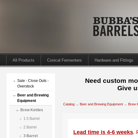
All Products
Conical Fermenters
Hardware and Fittings
Need custom mod
Sale - Close Outs -
Overstock
Give u
Beer and Brewing
Equipment
Catalog
→
Beer and Brewing Equipment
→
Brew K
Brew Kettles
1.5 Barrel
2 Barrel
Lead time is 4-6 weeks
.
3 Barrel