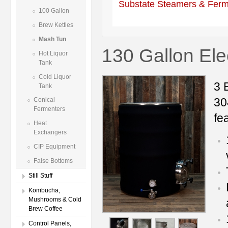
Substate Steamers & Ferm
100 Gallon
Brew Kettles
Mash Tun
130 Gallon Ele
Hot Liquor
Tank
Cold Liquor
3 
Tank
30
Conical
Fermenters
fe
Heat
Exchangers
CIP Equipment
False Bottoms
Still Stuff
Kombucha,
Mushrooms & Cold
Brew Coffee
Control Panels,