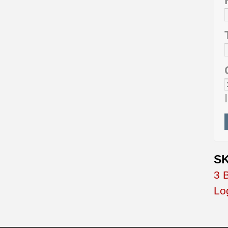
SK
3 
Lo