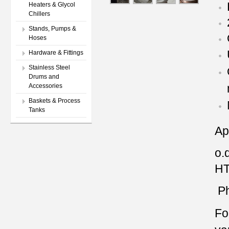
Heaters & Glycol
Chillers
Stands, Pumps &
Hoses
Hardware & Fittings
Stainless Steel
Drums and
Accessories
Baskets & Process
Tanks
Ap
o.d
HT
Ph
Fo