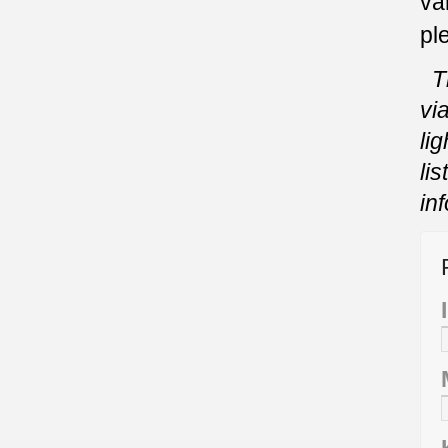
va
pl
T
vi
li
li
in