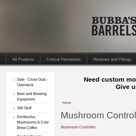
All Products
Conical Fermenters
Hardware and Fittings
Need custom mod
Sale - Close Outs -
Overstock
Give u
Beer and Brewing
Equipment
Home
Still Stuff
Mushroom Control
Kombucha,
Mushrooms & Cold
Mushroom Controller
Brew Coffee