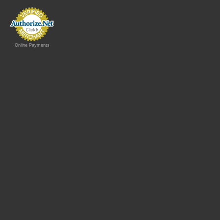
Online Payments