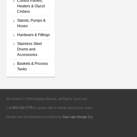
Control Panels,
Heaters & Glycol
Chillers
Stands, Pumps &
Hoses
Hardware & Fittings
Stainless Steel
Drums and
Accessories
Baskets & Process
Tanks
All content © 2026 Bubbas Barrels. All Rights reserved.
Call
865.230.7778
to speak with a human about your order.
Design and Development provided by
Dan Lipe Design Co.